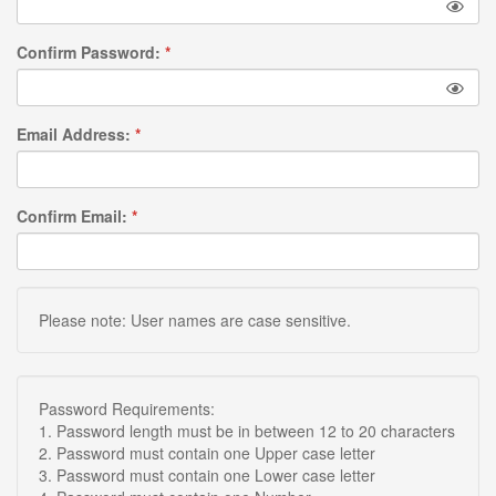
Confirm Password:
*
Email Address:
*
Confirm Email:
*
Please note: User names are case sensitive.
Password Requirements:
1. Password length must be in between 12 to 20 characters
2. Password must contain one Upper case letter
3. Password must contain one Lower case letter