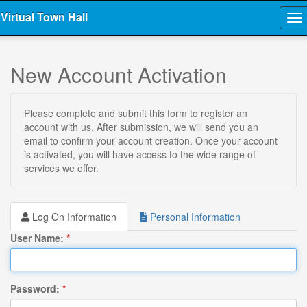
Virtual Town Hall
To
na
New Account Activation
Please complete and submit this form to register an
account with us. After submission, we will send you an
email to confirm your account creation. Once your account
is activated, you will have access to the wide range of
services we offer.
Log On Information
Personal Information
User Name:
*
Password:
*